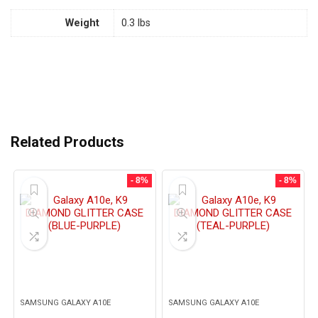
Weight
0.3 lbs
Related Products
- 8%
- 8%
SAMSUNG GALAXY A10E
SAMSUNG GALAXY A10E