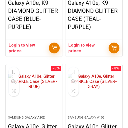
Galaxy A10e, K9
Galaxy A10e, K9
DIAMOND GLITTER
DIAMOND GLITTER
CASE (BLUE-
CASE (TEAL-
PURPLE)
PURPLE)
Login to view
Login to view
prices
prices
- 8%
- 8%
SAMSUNG GALAXY A10E
SAMSUNG GALAXY A10E
Galaxy A10e, Glitter
Galaxy A10e, Glitter