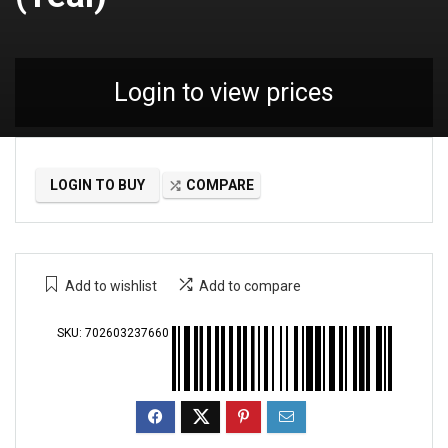
Login to view prices
LOGIN TO BUY
COMPARE
Add to wishlist
Add to compare
SKU:
702603237660