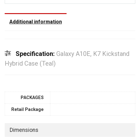
Additional information
Specification:
Galaxy A10E, K7 Kickstand
Hybrid Case (Teal)
PACKAGES
Retail Package
Dimensions