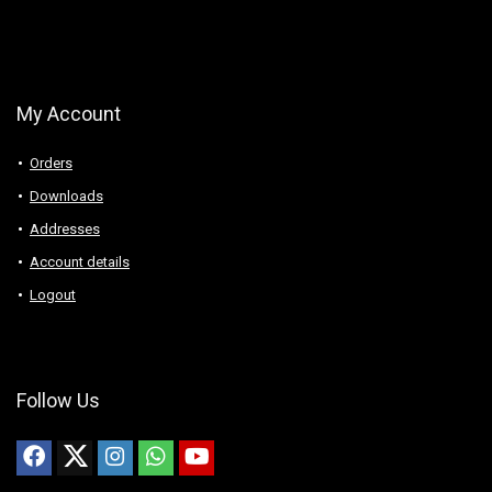
My Account
Orders
Downloads
Addresses
Account details
Logout
Follow Us