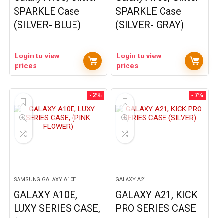
SPARKLE Case
SPARKLE Case
(SILVER- BLUE)
(SILVER- GRAY)
Login to view
Login to view
prices
prices
- 2%
- 7%
SAMSUNG GALAXY A10E
GALAXY A21
GALAXY A10E,
GALAXY A21, KICK
LUXY SERIES CASE,
PRO SERIES CASE