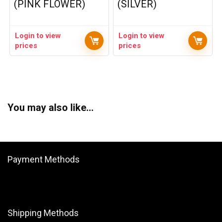
(PINK FLOWER)
(SILVER)
Login to view
Login to view
prices
prices
You may also like…
Payment Methods
Shipping Methods