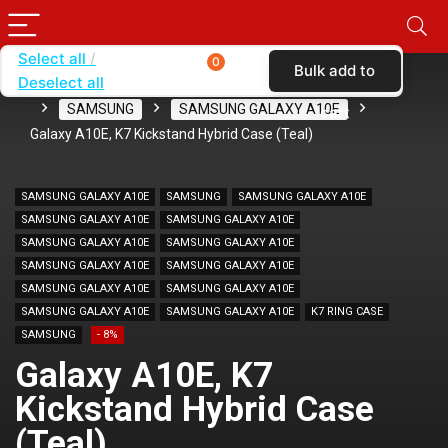
Select all
0
Bulk add to
Deselect all
Home
SHOP BY BRAND
KARAS
CASES
SAMSUNG
SAMSUNG GALAXY A10E
cart
Galaxy A10E, K7 Kickstand Hybrid Case (Teal)
SAMSUNG GALAXY A10E
SAMSUNG
SAMSUNG GALAXY A10E
SAMSUNG GALAXY A10E
SAMSUNG GALAXY A10E
SAMSUNG GALAXY A10E
SAMSUNG GALAXY A10E
SAMSUNG GALAXY A10E
SAMSUNG GALAXY A10E
SAMSUNG GALAXY A10E
SAMSUNG GALAXY A10E
SAMSUNG GALAXY A10E
SAMSUNG GALAXY A10E
K7 RING CASE
SAMSUNG
- 8%
Galaxy A10E, K7
Kickstand Hybrid Case
(Teal)