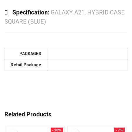
Specification:
GALAXY A21, HYBRID CASE
SQUARE (BLUE)
PACKAGES
Retail Package
Related Products
- 10%
- 7%