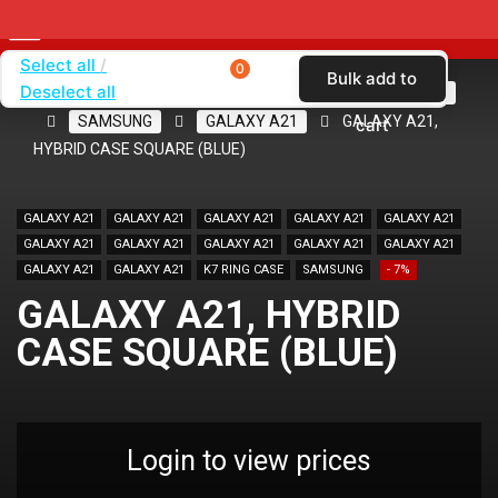
Select all
0
Bulk add to
Deselect all
Home
SHOP BY BRAND
KARAS
CASES
SAMSUNG
GALAXY A21
GALAXY A21,
cart
HYBRID CASE SQUARE (BLUE)
GALAXY A21
GALAXY A21
GALAXY A21
GALAXY A21
GALAXY A21
GALAXY A21
GALAXY A21
GALAXY A21
GALAXY A21
GALAXY A21
GALAXY A21
GALAXY A21
K7 RING CASE
SAMSUNG
- 7%
GALAXY A21, HYBRID
CASE SQUARE (BLUE)
Login to view prices