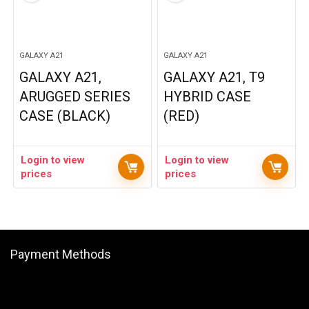
GALAXY A21
GALAXY A21
GALAXY A21,
GALAXY A21, T9
ARUGGED SERIES
HYBRID CASE
CASE (BLACK)
(RED)
Login to view
Login to view
prices
prices
Payment Methods