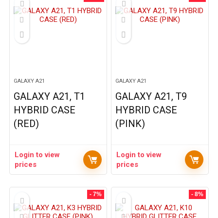
GALAXY A21
GALAXY A21
GALAXY A21, T1
GALAXY A21, T9
HYBRID CASE
HYBRID CASE
(RED)
(PINK)
Login to view
Login to view
prices
prices
- 7%
- 8%