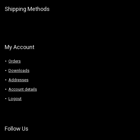
Shipping Methods
My Account
Orders
Downloads
Addresses
Account details
Logout
Follow Us