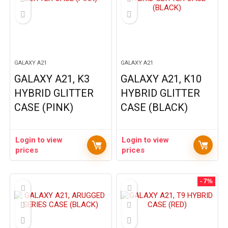
GALAXY A21
GALAXY A21
GALAXY A21, K3
GALAXY A21, K10
HYBRID GLITTER
HYBRID GLITTER
CASE (PINK)
CASE (BLACK)
Login to view
Login to view
prices
prices
- 7%