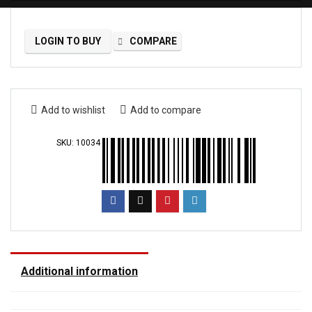
LOGIN TO BUY
COMPARE
Add to wishlist
Add to compare
SKU:
10034
Additional information