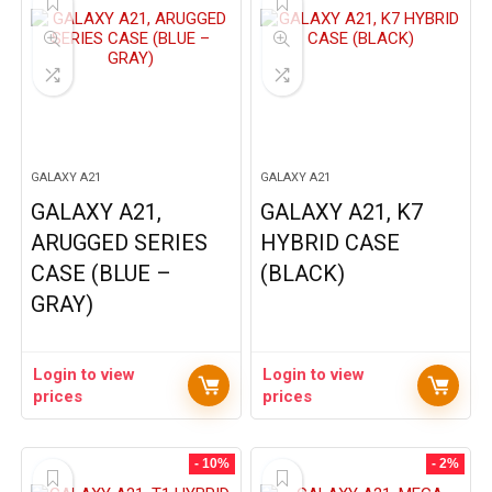
GALAXY A21
GALAXY A21
GALAXY A21,
GALAXY A21, K7
ARUGGED SERIES
HYBRID CASE
CASE (BLUE –
(BLACK)
GRAY)
Login to view
Login to view
prices
prices
- 10%
- 2%