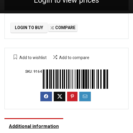
Login to view prices
LOGIN TO BUY
COMPARE
Add to wishlist
Add to compare
SKU:
9164
Additional information