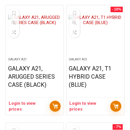
- 10%
GALAXY A21
GALAXY A21
GALAXY A21,
GALAXY A21, T1
ARUGGED SERIES
HYBRID CASE
CASE (BLACK)
(BLUE)
Login to view
Login to view
prices
prices
- 7%