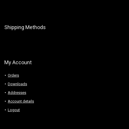
Shipping Methods
My Account
Orders
Downloads
Addresses
Account details
Logout