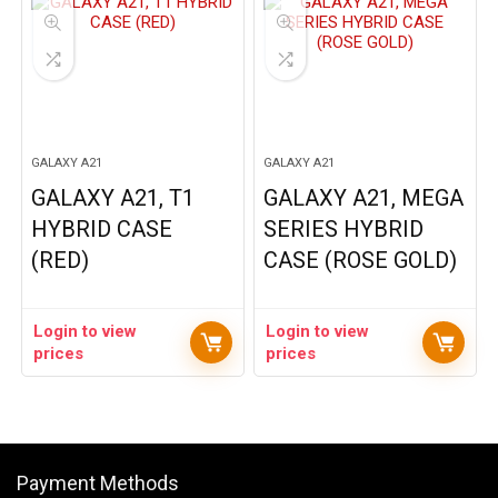
GALAXY A21
GALAXY A21
GALAXY A21, T1
GALAXY A21, MEGA
HYBRID CASE
SERIES HYBRID
(RED)
CASE (ROSE GOLD)
Login to view
Login to view
prices
prices
Payment Methods