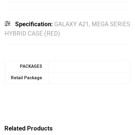
Specification:
GALAXY A21, MEGA SERIES
HYBRID CASE (RED)
PACKAGES
Retail Package
Related Products