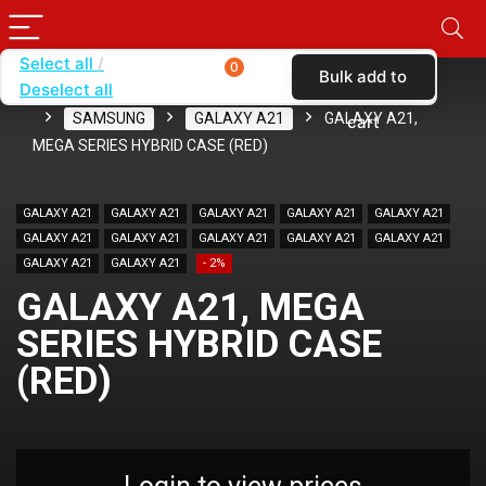
Select all
0
Bulk add to
Deselect all
Home
SHOP BY BRAND
KARAS
CASES
SAMSUNG
GALAXY A21
GALAXY A21,
cart
MEGA SERIES HYBRID CASE (RED)
GALAXY A21
GALAXY A21
GALAXY A21
GALAXY A21
GALAXY A21
GALAXY A21
GALAXY A21
GALAXY A21
GALAXY A21
GALAXY A21
GALAXY A21
GALAXY A21
- 2%
GALAXY A21, MEGA
SERIES HYBRID CASE
(RED)