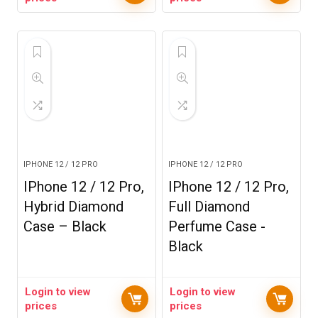
IPHONE 12 / 12 PRO
IPHONE 12 / 12 PRO
IPhone 12 / 12 Pro,
IPhone 12 / 12 Pro,
Hybrid Diamond
Full Diamond
Case – Black
Perfume Case -
Black
Login to view
Login to view
prices
prices