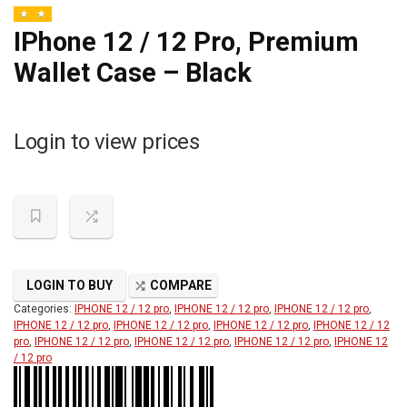
IPhone 12 / 12 Pro, Premium
Wallet Case – Black
Login to view prices
LOGIN TO BUY
COMPARE
Categories:
IPHONE 12 / 12 pro
,
IPHONE 12 / 12 pro
,
IPHONE 12 / 12 pro
,
IPHONE 12 / 12 pro
,
IPHONE 12 / 12 pro
,
IPHONE 12 / 12 pro
,
IPHONE 12 / 12
pro
,
IPHONE 12 / 12 pro
,
IPHONE 12 / 12 pro
,
IPHONE 12 / 12 pro
,
IPHONE 12
/ 12 pro