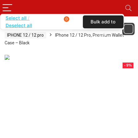
Select all
0
Bulk add to
Deselect all
Home
SHOP BY BRAND
KARAS
CASES
cart
IPHONE 12 / 12 pro
IPhone 12 / 12 Pro, Premium Wallet
Case – Black
- 9%