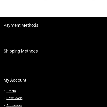
Payment Methods
Shipping Methods
My Account
Orders
Downloads
Addresses