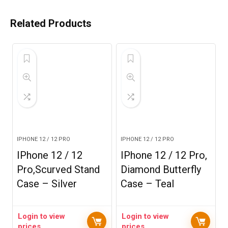
Related Products
IPHONE 12 / 12 PRO
IPHONE 12 / 12 PRO
IPhone 12 / 12
IPhone 12 / 12 Pro,
Pro,Scurved Stand
Diamond Butterfly
Case – Silver
Case – Teal
Login to view
Login to view
prices
prices