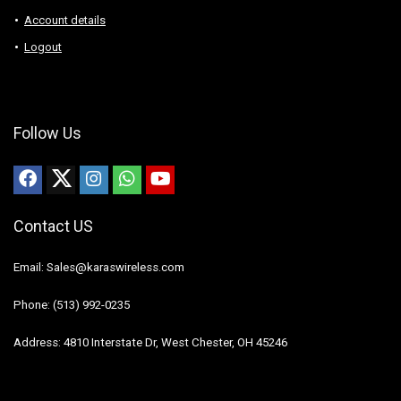
Account details
Logout
Follow Us
Contact US
Email: Sales@karaswireless.com
Phone: (513) 992-0235
Address: 4810 Interstate Dr, West Chester, OH 45246