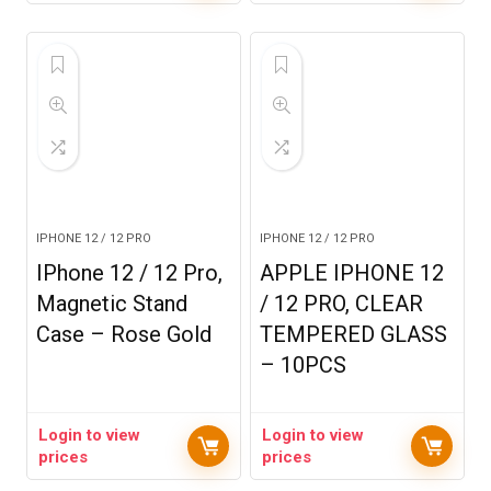
IPHONE 12 / 12 PRO
IPHONE 12 / 12 PRO
IPhone 12 / 12 Pro,
APPLE IPHONE 12
Magnetic Stand
/ 12 PRO, CLEAR
Case – Rose Gold
TEMPERED GLASS
– 10PCS
Login to view
Login to view
prices
prices