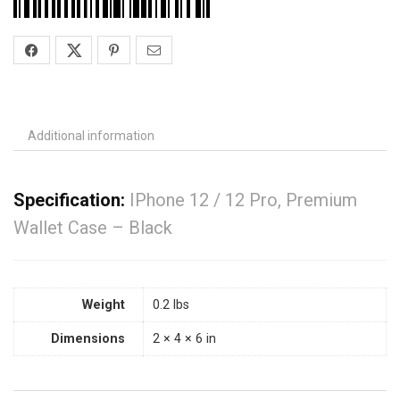
Additional information
Specification:
IPhone 12 / 12 Pro, Premium
Wallet Case – Black
Weight
0.2 lbs
Dimensions
2 × 4 × 6 in