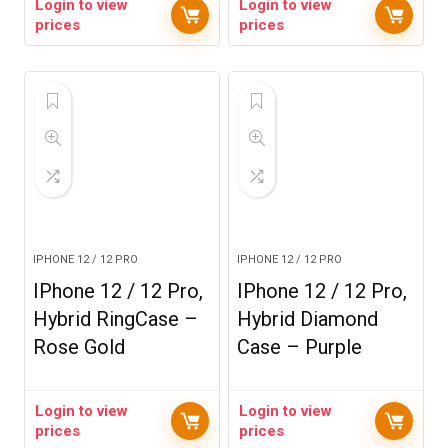
Login to view
Login to view
prices
prices
IPHONE 12 / 12 PRO
IPHONE 12 / 12 PRO
IPhone 12 / 12 Pro,
IPhone 12 / 12 Pro,
Hybrid RingCase –
Hybrid Diamond
Rose Gold
Case – Purple
Login to view
Login to view
prices
prices