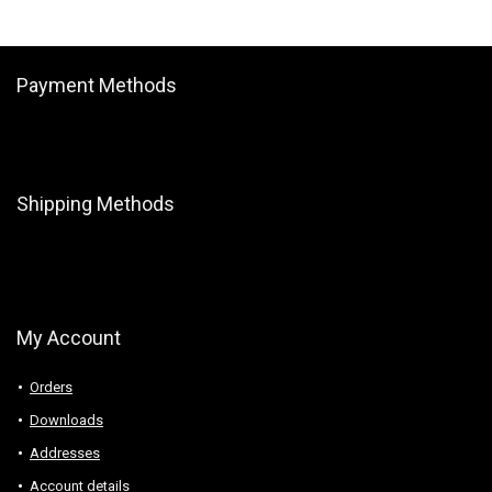
Payment Methods
Shipping Methods
My Account
Orders
Downloads
Addresses
Account details