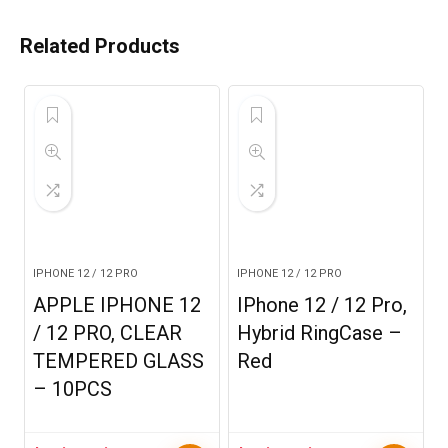
Related Products
IPHONE 12 / 12 PRO
IPHONE 12 / 12 PRO
APPLE IPHONE 12
IPhone 12 / 12 Pro,
/ 12 PRO, CLEAR
Hybrid RingCase –
TEMPERED GLASS
Red
– 10PCS