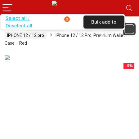
Select all
0
Bulk add to
Deselect all
Home
SHOP BY BRAND
KARAS
CASES
cart
IPHONE 12 / 12 pro
IPhone 12 / 12 Pro, Premium Wallet
Case – Red
- 9%