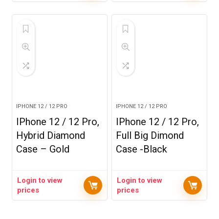
IPHONE 12 / 12 PRO
IPHONE 12 / 12 PRO
IPhone 12 / 12 Pro,
IPhone 12 / 12 Pro,
Hybrid Diamond
Full Big Dimond
Case – Gold
Case -Black
Login to view
Login to view
prices
prices