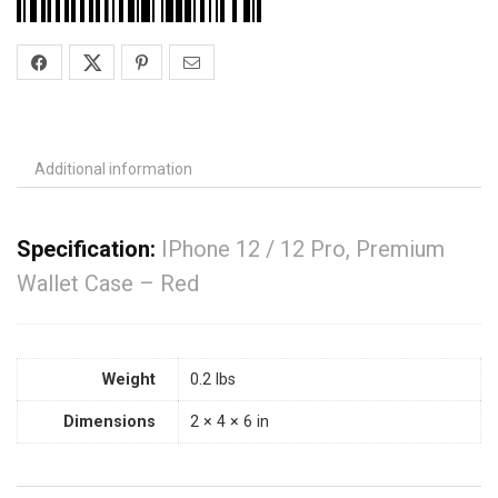
Additional information
Specification:
IPhone 12 / 12 Pro, Premium
Wallet Case – Red
Weight
0.2 lbs
Dimensions
2 × 4 × 6 in