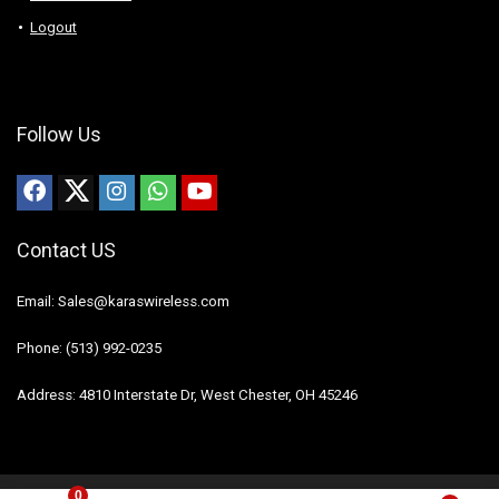
Logout
Follow Us
Contact US
Email: Sales@karaswireless.com
Phone: (513) 992-0235
Address: 4810 Interstate Dr, West Chester, OH 45246
0