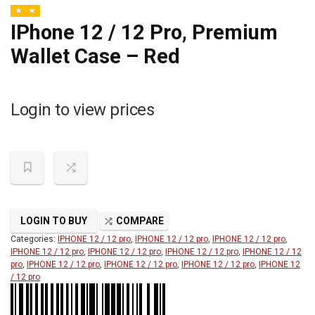
IPhone 12 / 12 Pro, Premium
Wallet Case – Red
Login to view prices
LOGIN TO BUY
COMPARE
Categories:
IPHONE 12 / 12 pro
,
IPHONE 12 / 12 pro
,
IPHONE 12 / 12 pro
,
IPHONE 12 / 12 pro
,
IPHONE 12 / 12 pro
,
IPHONE 12 / 12 pro
,
IPHONE 12 / 12
pro
,
IPHONE 12 / 12 pro
,
IPHONE 12 / 12 pro
,
IPHONE 12 / 12 pro
,
IPHONE 12
/ 12 pro