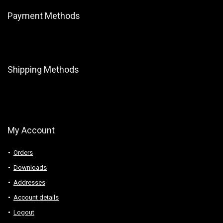
Payment Methods
Shipping Methods
My Account
Orders
Downloads
Addresses
Account details
Logout