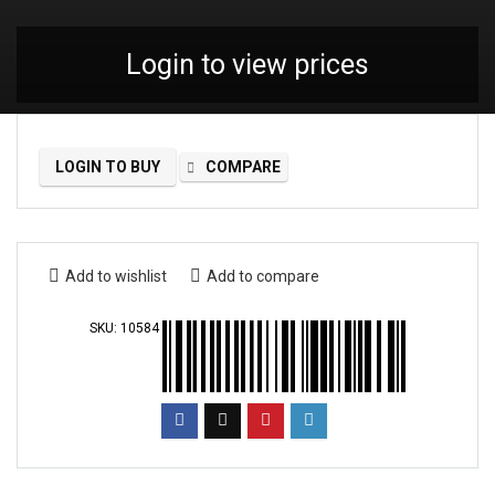
Login to view prices
LOGIN TO BUY
COMPARE
Add to wishlist
Add to compare
SKU:
10584