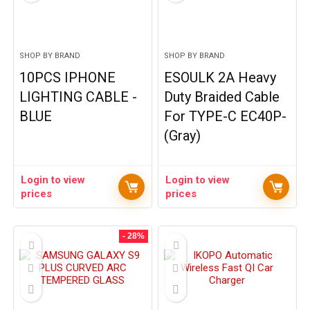
SHOP BY BRAND
SHOP BY BRAND
10PCS IPHONE
ESOULK 2A Heavy
LIGHTING CABLE -
Duty Braided Cable
BLUE
For TYPE-C EC40P-
(Gray)
Login to view
Login to view
prices
prices
- 28%