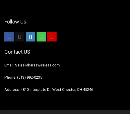
Follow Us
Contact US
Email: Sales@karaswireless.com
Phone: (513) 992-0235
Address: 4810 Interstate Dr, West Chester, OH 45246
2023 Karas Wireless. All rights reserved.
Disclaimer
Mail Us