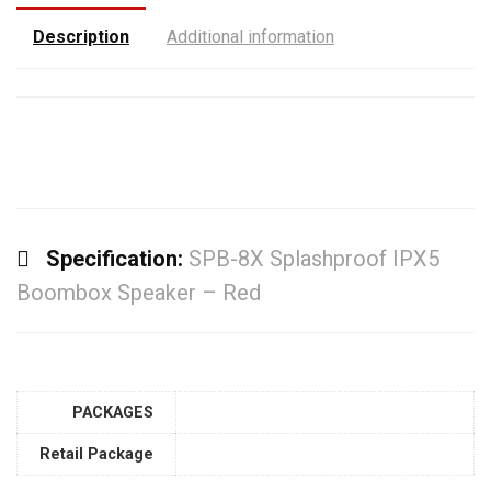
Description
Additional information
Specification:
SPB-8X Splashproof IPX5
Boombox Speaker – Red
PACKAGES
Retail Package