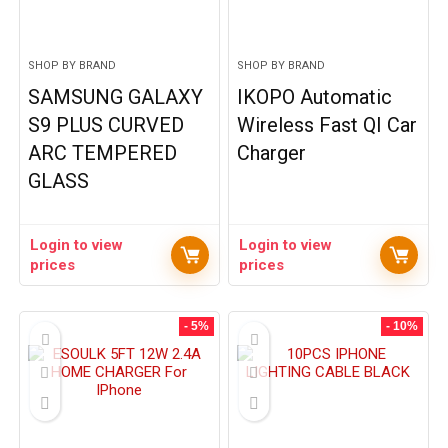
SHOP BY BRAND
SHOP BY BRAND
SAMSUNG GALAXY
IKOPO Automatic
S9 PLUS CURVED
Wireless Fast QI Car
ARC TEMPERED
Charger
GLASS
Login to view
Login to view
prices
prices
- 5%
- 10%