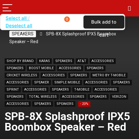
Select all
0
Bulk add to
Deselect all
Home
SHOP BY BRAND
KARAS
SPEAKERS
SPB-8X Splashproof IPX5 Boombox
cart
Speaker – Red
SHOP BY BRAND
KARAS
SPEAKERS
AT&T
ACCESSORIES
SPEAKERS
BOOST MOBILE
ACCESSORIES
SPEAKERS
CRICKET WIRELESS
ACCESSORIES
SPEAKERS
METRO BY T-MOBILE
ACCESSORIES
SPEAKER
SIMPLE MOBILE
ACCESSORIES
SPEAKERS
SPRINT
ACCESSORIES
SPEAKERS
T-MOBILE
ACCESSORIES
SPEAKERS
TOTAL WIRELESS
ACCESSORIES
SPEAKERS
VERIZON
ACCESSORIES
SPEAKERS
SPEAKERS
- 20%
SPB-8X Splashproof IPX5
Boombox Speaker – Red