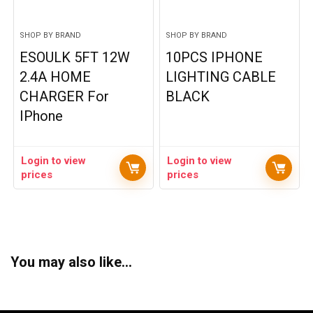
SHOP BY BRAND
SHOP BY BRAND
ESOULK 5FT 12W
10PCS IPHONE
2.4A HOME
LIGHTING CABLE
CHARGER For
BLACK
IPhone
Login to view
Login to view
prices
prices
You may also like…