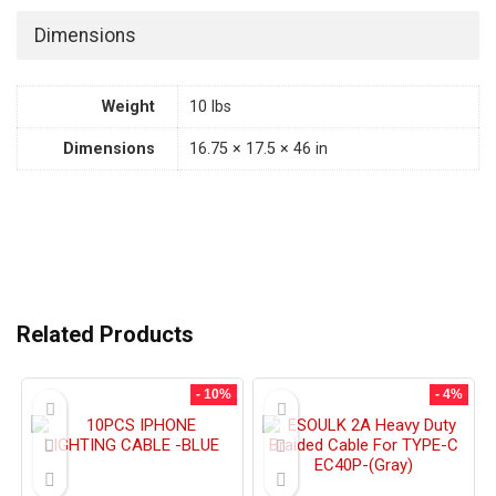
Dimensions
Weight
10 lbs
Dimensions
16.75 × 17.5 × 46 in
Related Products
- 10%
- 4%